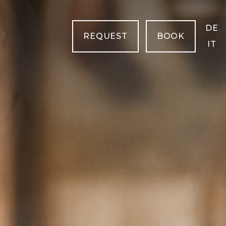
DE
REQUEST
BOOK
IT