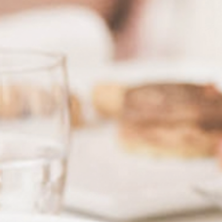
& tradition
Request
& book