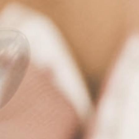
Hotel
& family
Rooms
& suites
Cuisine
& pleasure
Wellness
& relax
Active