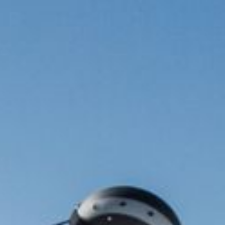
Cuisine