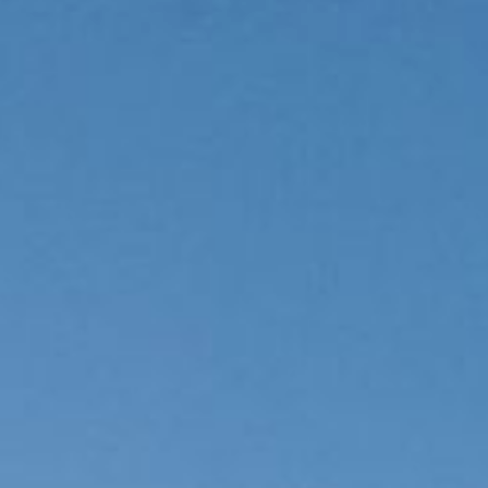
Rooms
& suites