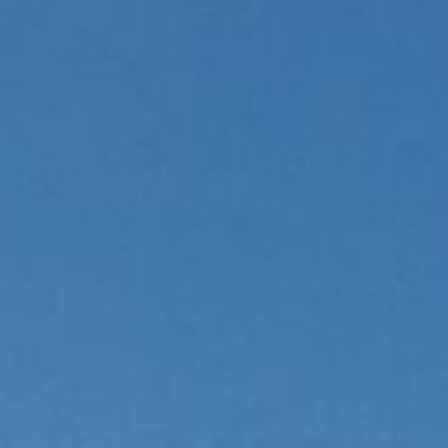
Hotel
& family