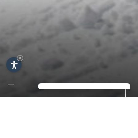
×
NEW YEAR'S OFFER IN
THE ALPS FOR 7 NIGHTS