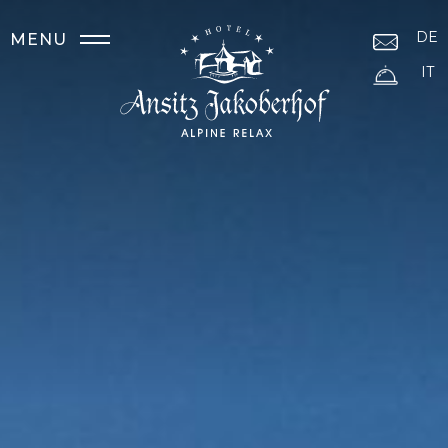
DE
MENU
IT