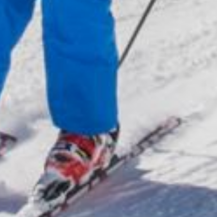
Active
& tradition