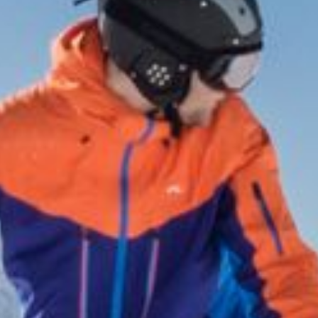
& pleasure