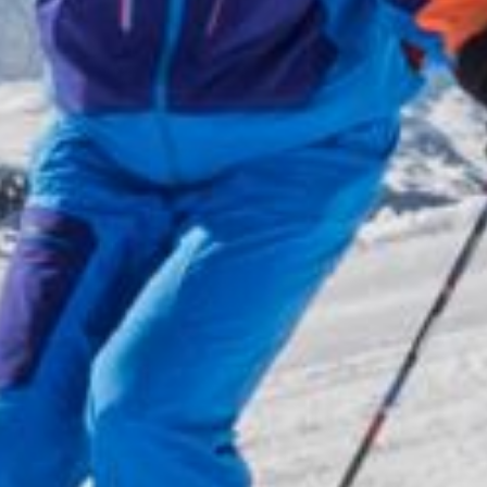
Wellness
& relax