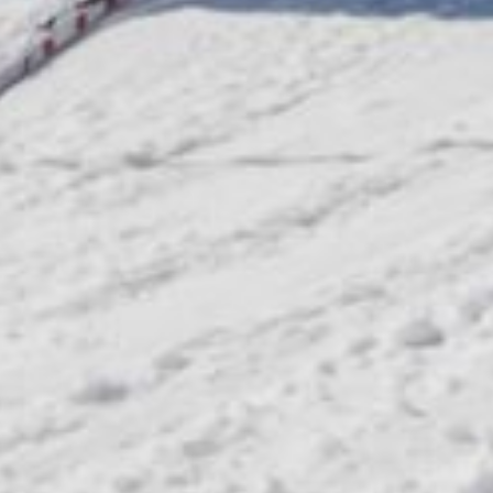
Request
& book