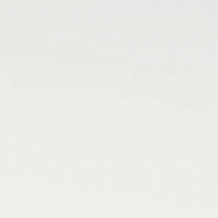
Rooms
& suites