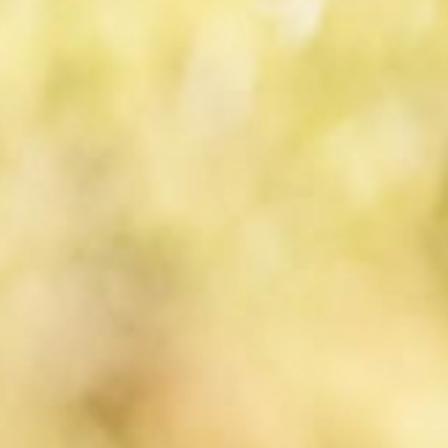
Active
& tradition