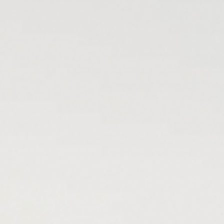
Hotel
& family