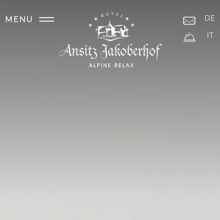
DE
MENU
IT