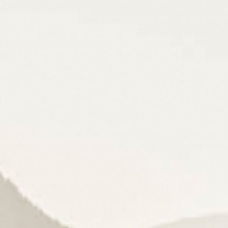
Cuisine
& pleasure