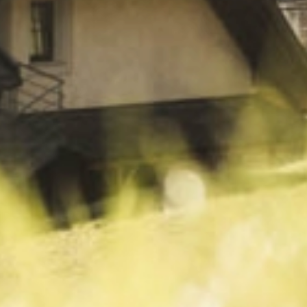
Wellness
& relax