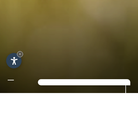
×
A SHORT BREAK IN THE
IDYLLIC VAL GARDENA
in the heart of the Dolomites