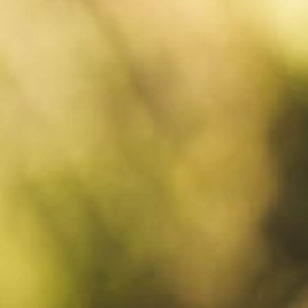
Request
& book