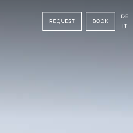
DE
REQUEST
BOOK
IT