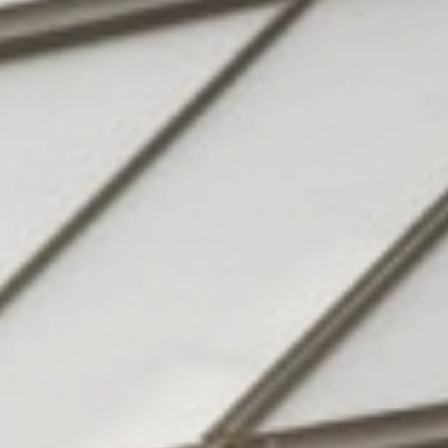
Hotel
& family