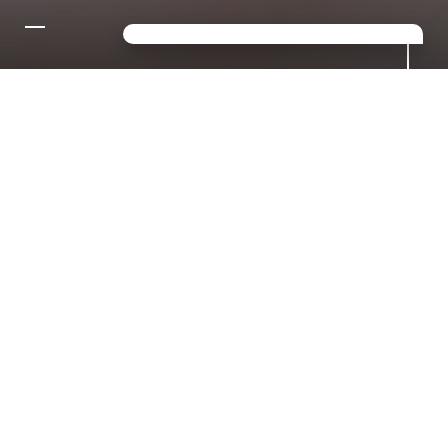
CONTACT US FOR YOUR
DREAM HOLIDAY IN THE
DOLOMITES!
Looking for a mix of sport,
relaxation and luxury? Then you've
come to the right place in S.
Giacomo!