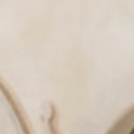
& tradition