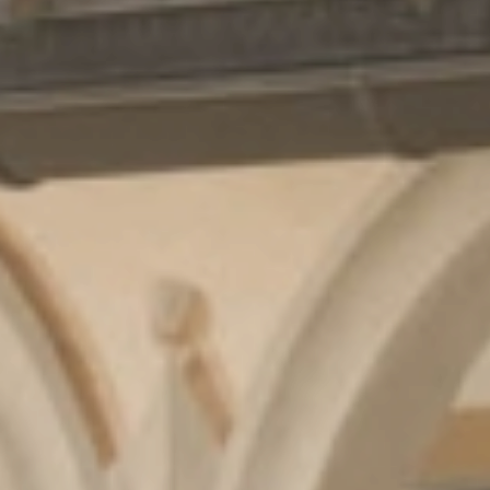
Cuisine