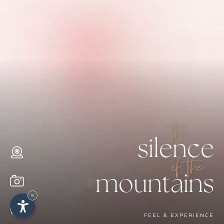
the
silence
of the
mountains
×
FEEL & EXPERIENCE