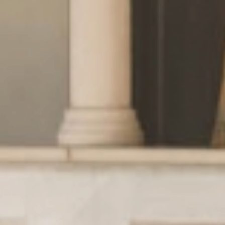
Wellness
& relax