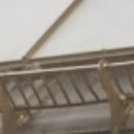
Rooms
& suites