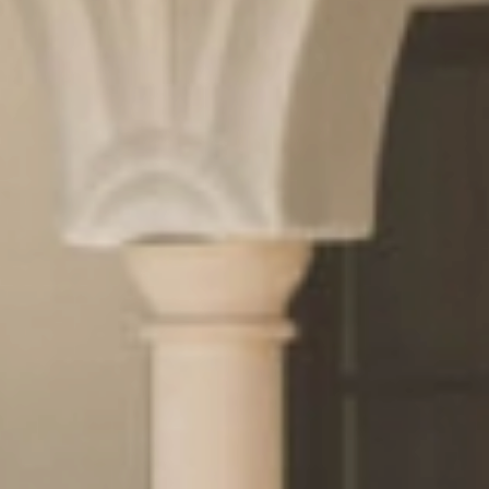
& pleasure