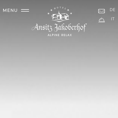
DE
MENU
IT