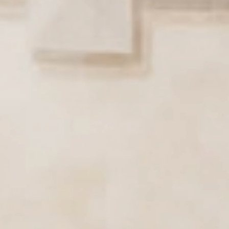
Active