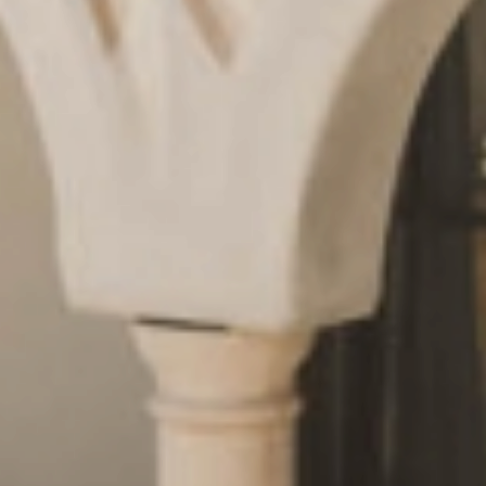
Request
& book