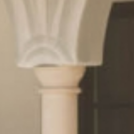
& pleasure