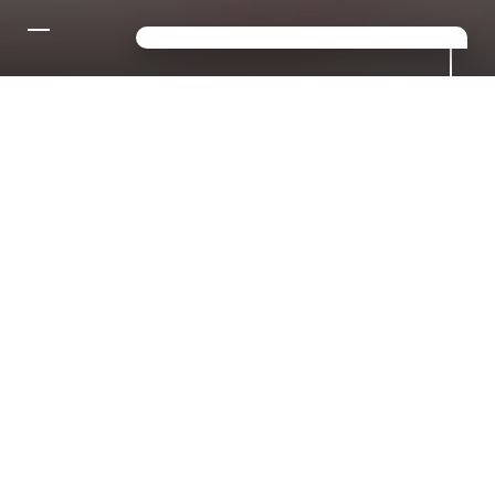
CONTACT US FOR YOUR
DREAM HOLIDAY IN THE
DOLOMITES!
Looking for a mix of sport,
relaxation and luxury? Then you've
come to the right place in S.
Giacomo!