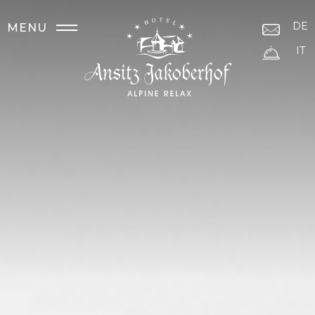
DE
MENU
IT