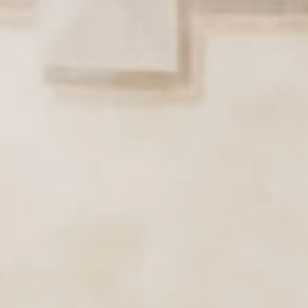
Active