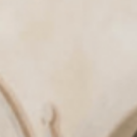
& tradition