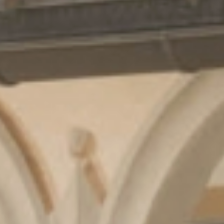
Cuisine