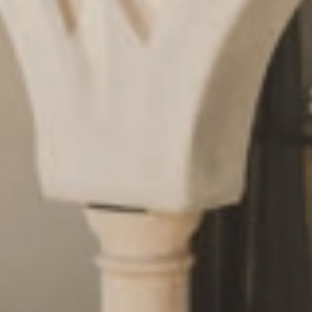
Request
& book