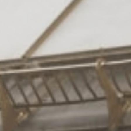
Rooms
& suites