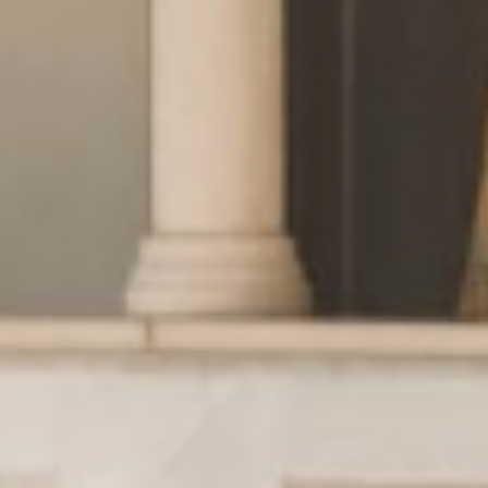
Wellness
& relax