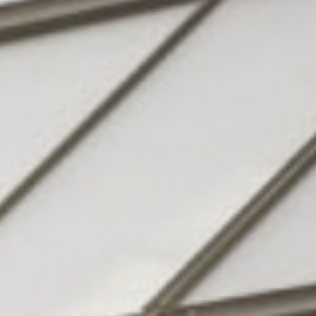
Hotel
& family