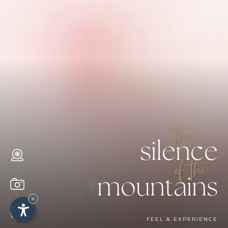
the
silence
of the
mountains
×
FEEL & EXPERIENCE