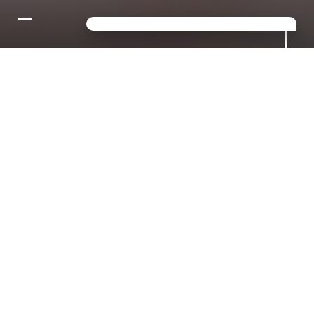
CONTACT US FOR YOUR
DREAM HOLIDAY IN THE
DOLOMITES!
Looking for a mix of sport,
relaxation and luxury? Then you've
come to the right place in S.
Giacomo!