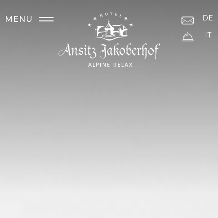
DE
MENU
IT