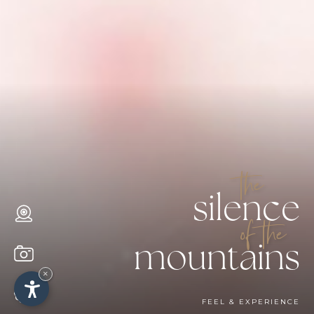
the
silence
of the
mountains
×
FEEL & EXPERIENCE