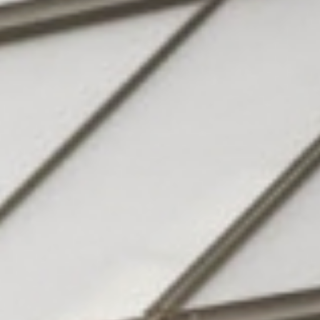
Hotel
& family