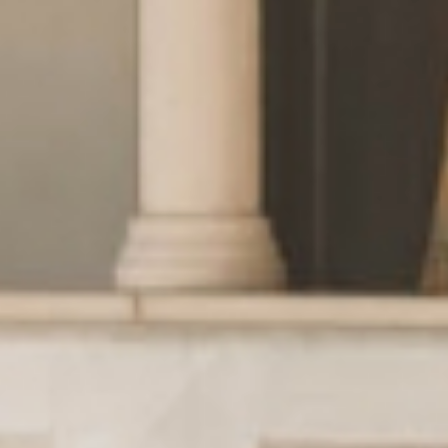
Wellness
& relax