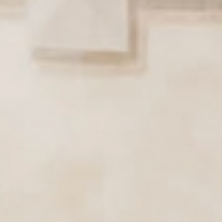
Active