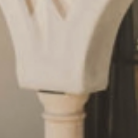
Request
& book