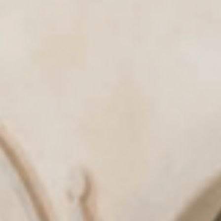
& tradition