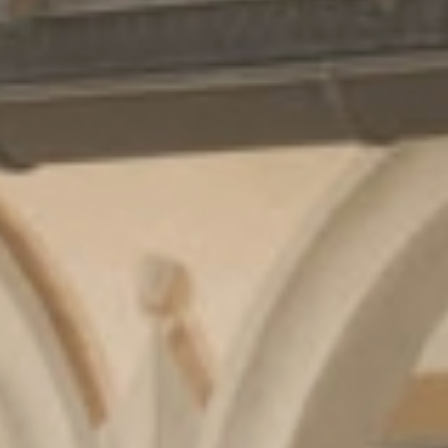
Cuisine