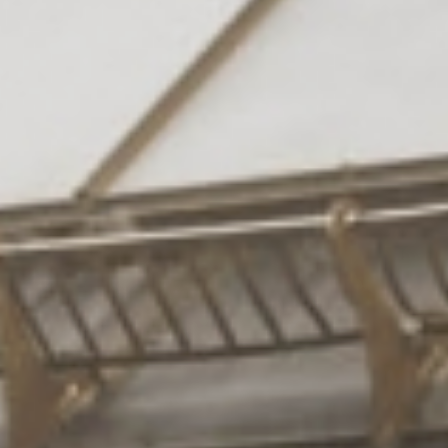
Rooms
& suites