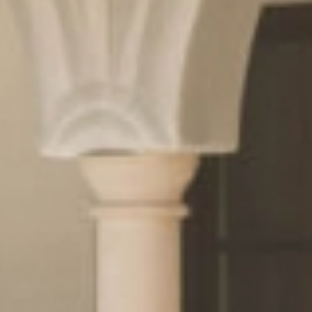
& pleasure