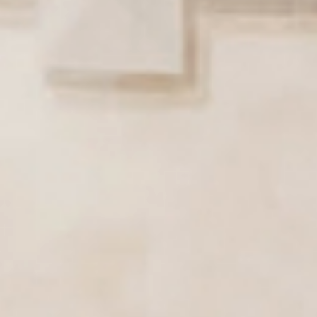
Active