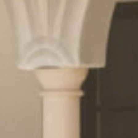
& pleasure