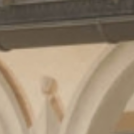
Cuisine