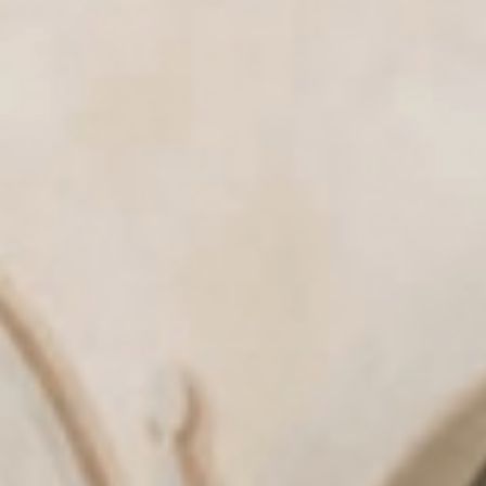
& tradition