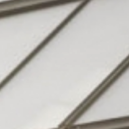
Hotel
& family