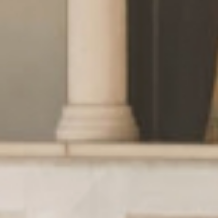
Wellness
& relax