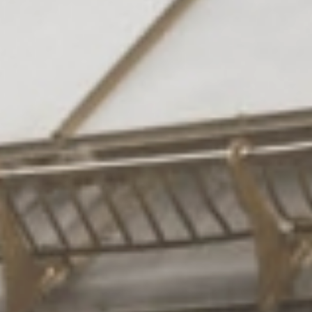
Rooms
& suites