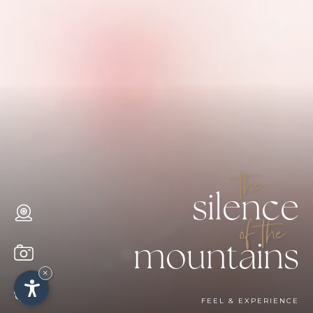
the
silence
of the
mountains
×
FEEL & EXPERIENCE