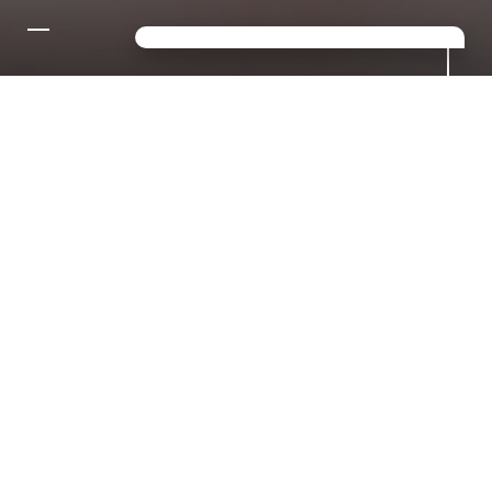
CONTACT US FOR YOUR
DREAM HOLIDAY IN THE
DOLOMITES!
Looking for a mix of sport,
relaxation and luxury? Then you've
come to the right place in S.
Giacomo!