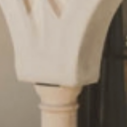
Request
& book