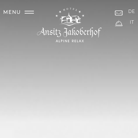
DE
MENU
IT